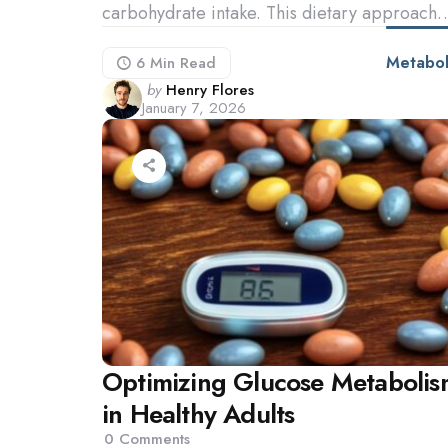
carbohydrate intake. This dietary approach
Metabol
6 Min
Read
Posted
by
Henry Flores
January 7, 2026
by
Optimizing Glucose Metabolis
in Healthy Adults
0
Comments