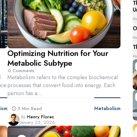
T
U
Ma
O
Ma
T
Optimizing Nutrition for Your
Ma
Metabolic Subtype
0
Comments
l
Metabolism refers to the complex biochemical
uce
processes that convert food into energy. Each
person has a…
ism
Metabolism
5 Min
Read
Posted
by
Henry Flores
January 23, 2026
by