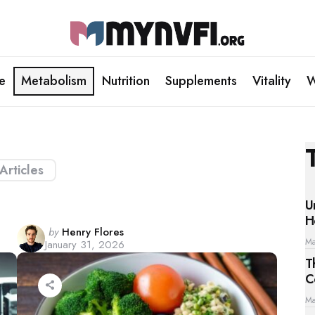
le
Metabolism
Nutrition
Supplements
Vitality
W
 Articles
U
H
Posted
by
Henry Flores
Ma
January 31, 2026
by
T
C
Ma