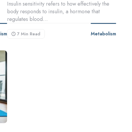
Insulin sensitivity refers to how effectively the
body responds to insulin, a hormone that
regulates blood…
ism
Metabolism
7 Min
Read