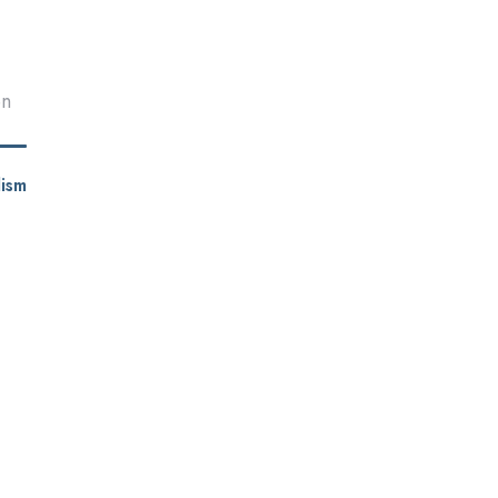
en
ism