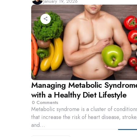
January 19, 2026
by
Managing Metabolic Syndrom
with a Healthy Diet Lifestyle
0
Comments
Metabolic syndrome is a cluster of condition
that increase the risk of heart disease, stroke
and…