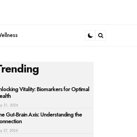
ellness
Search
Trending
nlocking Vitality: Biomarkers for Optimal
ealth
y 31, 2026
he Gut-Brain Axis: Understanding the
onnection
y 27, 2026