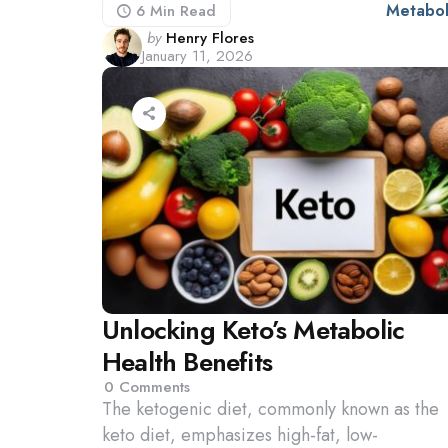
Metabol
6 Min
Read
Posted
by
Henry Flores
January 11, 2026
by
Unlocking Keto’s Metabolic
Health Benefits
0
Comments
The ketogenic diet, commonly known as the
keto diet, emphasizes high-fat, low-