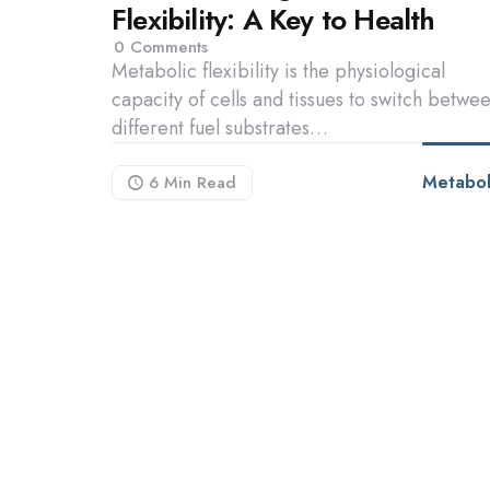
Flexibility: A Key to Health
0
Comments
Metabolic flexibility is the physiological
capacity of cells and tissues to switch betwe
different fuel substrates…
Metabol
6 Min
Read