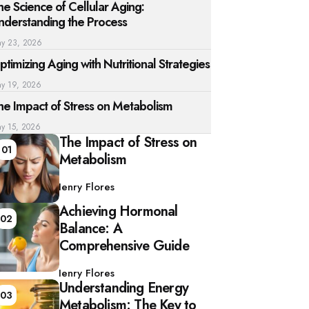
he Science of Cellular Aging:
nderstanding the Process
y 23, 2026
ptimizing Aging with Nutritional Strategies
y 19, 2026
he Impact of Stress on Metabolism
y 15, 2026
The Impact of Stress on
01
Metabolism
Posted
by
Henry Flores
Achieving Hormonal
02
Balance: A
Comprehensive Guide
Posted
by
Henry Flores
Understanding Energy
03
Metabolism: The Key to