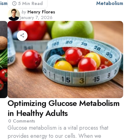
ism
Metabolism
5 Min
Read
Posted
by
Henry Flores
January 7, 2026
by
Optimizing Glucose Metabolism
in Healthy Adults
0
Comments
Glucose metabolism is a vital process that
provides energy to our cells. When we