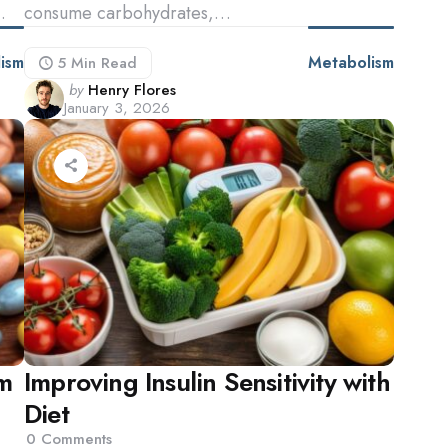
…
consume carbohydrates,…
ism
Metabolism
5 Min
Read
Posted
by
Henry Flores
January 3, 2026
by
m
Improving Insulin Sensitivity with
Diet
0
Comments