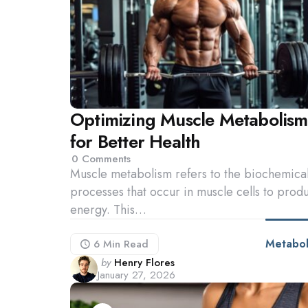
Optimizing Muscle Metabolism
for Better Health
0
Comments
Muscle metabolism refers to the biochemica
processes that occur in muscle cells to prod
energy. This…
Metabol
6 Min
Read
Posted
by
Henry Flores
January 27, 2026
by