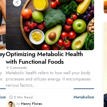
ey
Optimizing Metabolic Health
with Functional Foods
0
Comments
dy
Metabolic health refers to how well your body
es
processes and utilizes energy. It encompasses
various factors,…
ism
Metabolism
5 Min
Read
Posted
by
Henry Flores