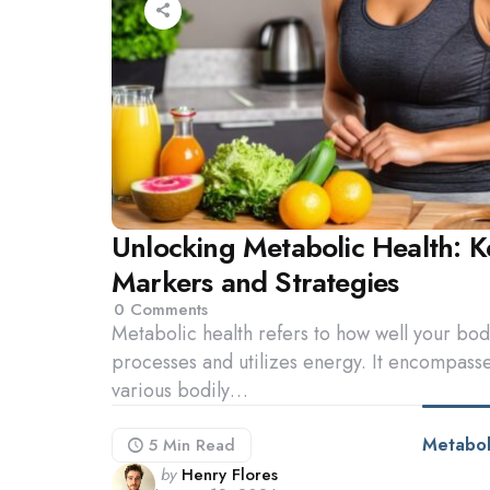
Unlocking Metabolic Health: K
Markers and Strategies
0
Comments
Metabolic health refers to how well your bo
processes and utilizes energy. It encompass
various bodily…
Metabol
5 Min
Read
Posted
by
Henry Flores