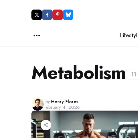
Lifesty
Menu
Metabolism
11
Posted
by
Henry Flores
February 4, 2026
by