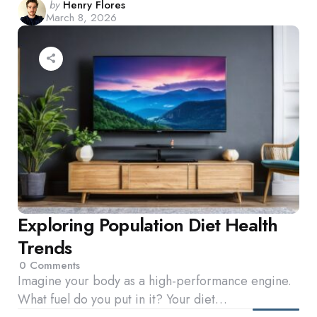
Posted
by
Henry Flores
March 8, 2026
by
Exploring Population Diet Health
Trends
0
Comments
Imagine your body as a high-performance engine.
What fuel do you put in it? Your diet…