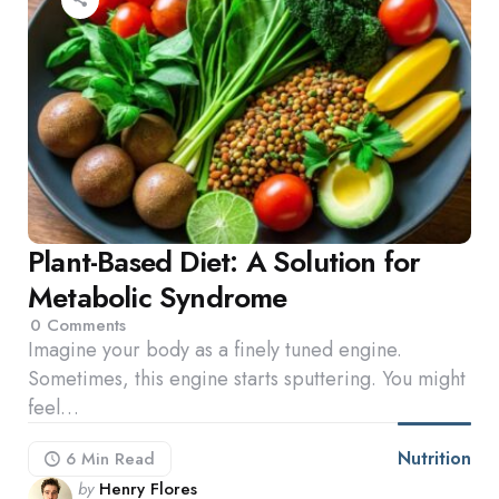
Plant-Based Diet: A Solution for
Metabolic Syndrome
0
Comments
Imagine your body as a finely tuned engine.
Sometimes, this engine starts sputtering. You might
feel…
Nutrition
6 Min
Read
Posted
by
Henry Flores