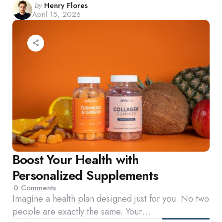
Posted
by
Henry Flores
April 15, 2026
by
Boost Your Health with
Personalized Supplements
0
Comments
Imagine a health plan designed just for you. No two
people are exactly the same. Your…