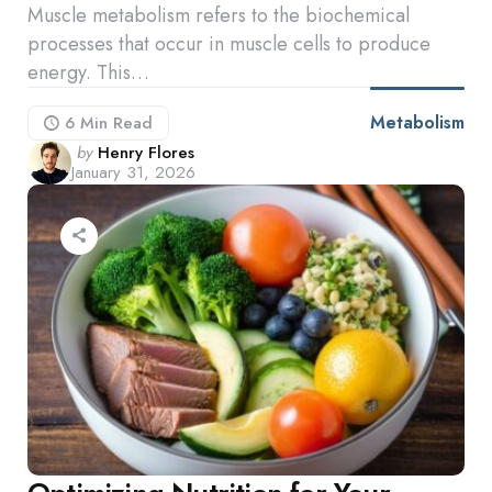
Muscle metabolism refers to the biochemical
processes that occur in muscle cells to produce
energy. This…
Metabolism
6 Min
Read
Posted
by
Henry Flores
January 31, 2026
by