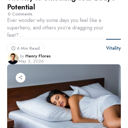
Potential
0
Comments
Ever wonder why some days you feel like a
superhero, and others you’re dragging your
feet?…
Vitality
6 Min
Read
Posted
by
Henry Flores
May 3, 2026
by