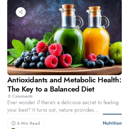
Antioxidants and Metabolic Health:
The Key to a Balanced Diet
0
Comments
Ever wonder if there’s a delicious secret to feeling
your best? It turns out, nature provides…
Nutrition
6 Min
Read