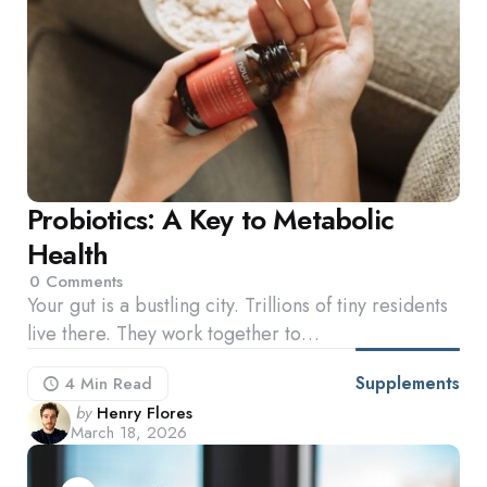
Probiotics: A Key to Metabolic
Health
0
Comments
Your gut is a bustling city. Trillions of tiny residents
live there. They work together to…
Supplements
4 Min
Read
Posted
by
Henry Flores
March 18, 2026
by