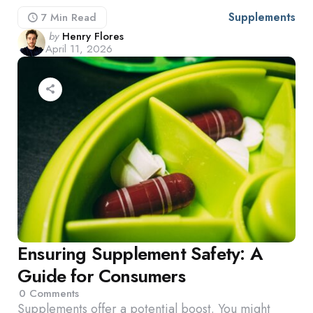
Supplements
7 Min
Read
Posted
by
Henry Flores
April 11, 2026
by
Ensuring Supplement Safety: A
Guide for Consumers
0
Comments
Supplements offer a potential boost. You might