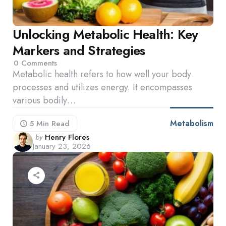
Unlocking Metabolic Health: Key
Markers and Strategies
0
Comments
Metabolic health refers to how well your body
processes and utilizes energy. It encompasses
various bodily…
Metabolism
5 Min
Read
Posted
by
Henry Flores
January 23, 2026
by