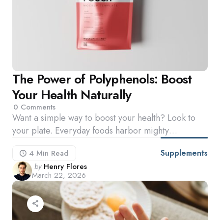
The Power of Polyphenols: Boost
Your Health Naturally
0
Comments
Want a simple way to boost your health? Look to
your plate. Everyday foods harbor mighty…
Supplements
4 Min
Read
Posted
by
Henry Flores
March 22, 2026
by