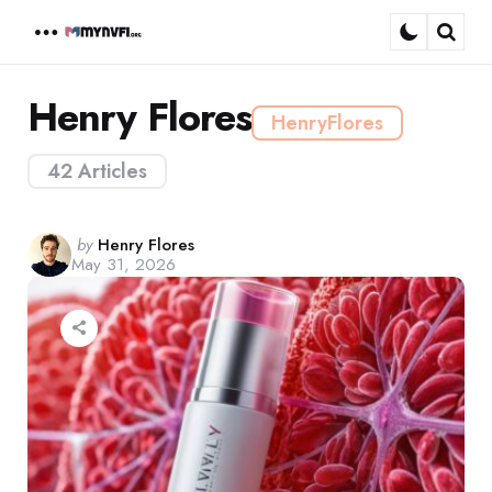
Menu
Sear
Henry Flores
HenryFlores
42 Articles
Posted
by
Henry Flores
May 31, 2026
by