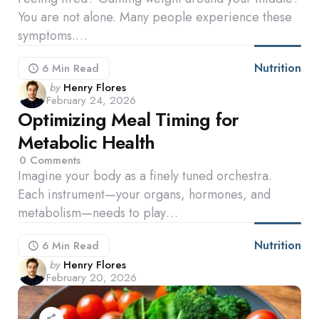
You are not alone. Many people experience these
symptoms.…
Nutrition
6 Min
Read
Posted
by
Henry Flores
February 24, 2026
by
Optimizing Meal Timing for
Metabolic Health
0
Comments
Imagine your body as a finely tuned orchestra.
Each instrument—your organs, hormones, and
metabolism—needs to play…
Nutrition
6 Min
Read
Posted
by
Henry Flores
February 20, 2026
by