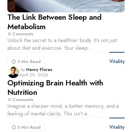
The Link Between Sleep and
Metabolism
0
Comments
Unlock the secret to a healthier body. It’s not just
about diet and exercise. Your sleep…
Vitality
5 Min
Read
Posted
by
Henry Flores
April 29, 2026
by
Optimizing Brain Health with
Nutrition
0
Comments
Imagine a sharper mind, a better memory, and a
feeling of mental clarity. This isn’t a…
Vitality
5 Min
Read