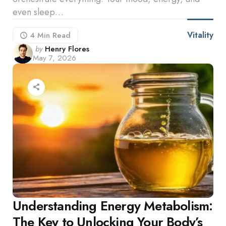
even sleep…
Vitality
4 Min
Read
Posted
by
Henry Flores
May 7, 2026
by
Understanding Energy Metabolism:
The Key to Unlocking Your Body’s