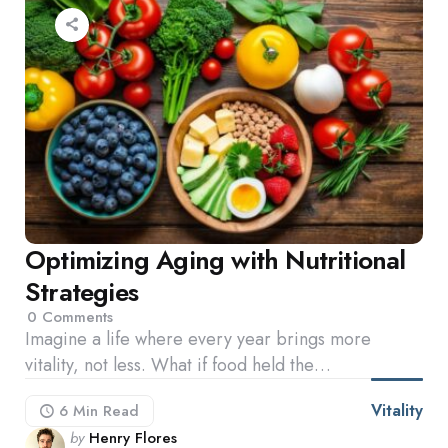
Optimizing Aging with Nutritional
Strategies
0
Comments
Imagine a life where every year brings more
vitality, not less. What if food held the…
Vitality
6 Min
Read
Posted
by
Henry Flores