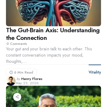
The Gut-Brain Axis: Understanding
the Connection
0
Comments
Your gut and your brain talk to each other. This
constant conversation impacts your mood,
thoughts,…
Vitality
6 Min
Read
Posted
by
Henry Flores
May 23, 2026
by