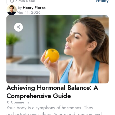
Vitality
7 Min
Read
Posted
by
Henry Flores
May 11, 2026
by
Achieving Hormonal Balance: A
Comprehensive Guide
0
Comments
Your body is a symphony of hormones. They
orchestrate everything. Your mood, energy, and