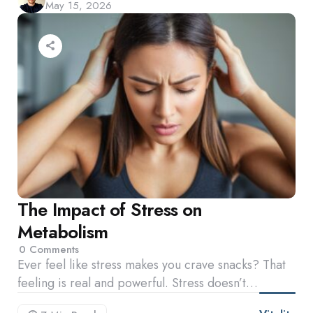
May 15, 2026
by
The Impact of Stress on
Metabolism
0
Comments
Ever feel like stress makes you crave snacks? That
feeling is real and powerful. Stress doesn’t…