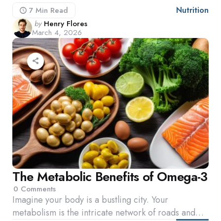
Nutrition
7 Min
Read
Posted
by
Henry Flores
March 4, 2026
by
The Metabolic Benefits of Omega-3
0
Comments
Imagine your body is a bustling city. Your
metabolism is the intricate network of roads and…