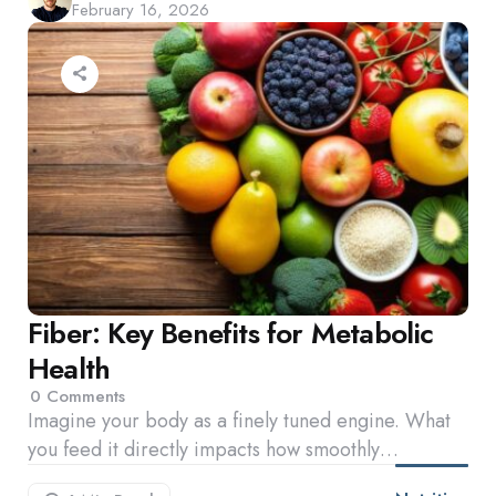
February 16, 2026
by
Fiber: Key Benefits for Metabolic
Health
0
Comments
Imagine your body as a finely tuned engine. What
you feed it directly impacts how smoothly…