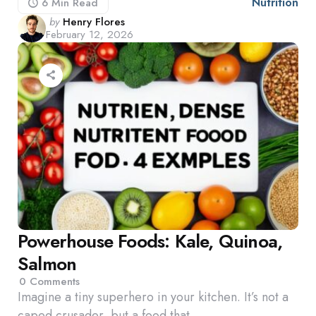
Nutrition
6 Min
Read
Posted
by
Henry Flores
February 12, 2026
by
Powerhouse Foods: Kale, Quinoa,
Salmon
0
Comments
Imagine a tiny superhero in your kitchen. It’s not a
caped crusader, but a food that…