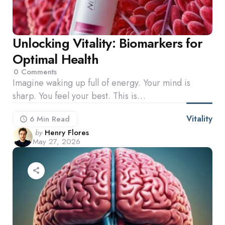
Unlocking Vitality: Biomarkers for
Optimal Health
0
Comments
Imagine waking up full of energy. Your mind is
sharp. You feel your best. This is…
Vitality
6 Min
Read
Posted
by
Henry Flores
May 27, 2026
by