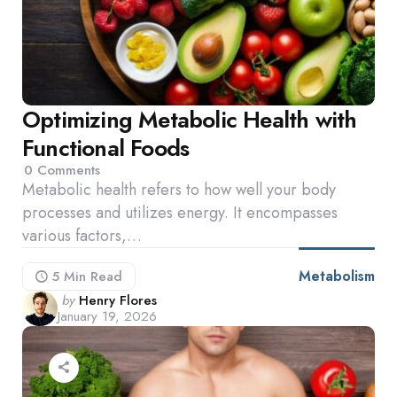
Optimizing Metabolic Health with
Functional Foods
0
Comments
Metabolic health refers to how well your body
processes and utilizes energy. It encompasses
various factors,…
Metabolism
5 Min
Read
Posted
by
Henry Flores
January 19, 2026
by