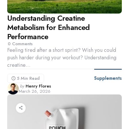
Understanding Creatine
Metabolism for Enhanced
Performance
0
Comments
Feeling tired after a short sprint? Wish you could
push harder during your workout? Understanding
creatine…
Supplements
5 Min
Read
Posted
by
Henry Flores
March 26, 2026
by