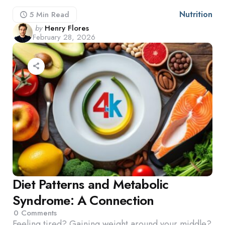
Nutrition
5 Min
Read
Posted
by
Henry Flores
February 28, 2026
by
Diet Patterns and Metabolic
Syndrome: A Connection
0
Comments
Feeling tired? Gaining weight around your middle?