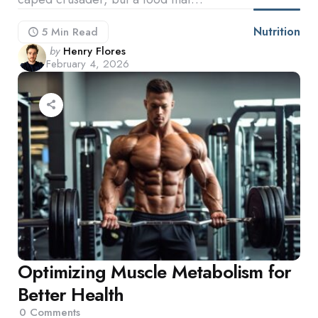
Nutrition
5 Min
Read
Posted
by
Henry Flores
February 4, 2026
by
Optimizing Muscle Metabolism for
Better Health
0
Comments