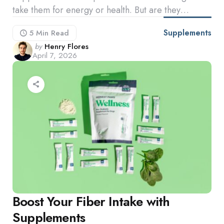
take them for energy or health. But are they…
Supplements
5 Min
Read
Posted
by
Henry Flores
April 7, 2026
by
Boost Your Fiber Intake with
Supplements