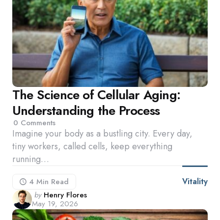
The Science of Cellular Aging:
Understanding the Process
0
Comments
Imagine your body as a bustling city. Every day,
tiny workers, called cells, keep everything
running…
Vitality
4 Min
Read
Posted
by
Henry Flores
May 19, 2026
by