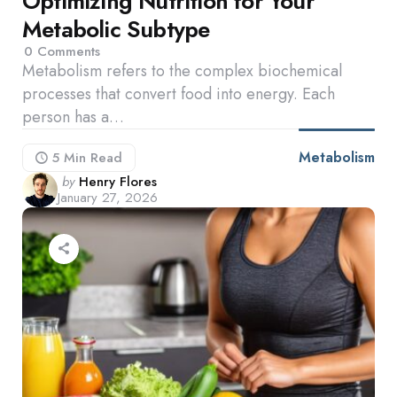
Optimizing Nutrition for Your
Metabolic Subtype
0
Comments
Metabolism refers to the complex biochemical
processes that convert food into energy. Each
person has a…
Metabolism
5 Min
Read
Posted
by
Henry Flores
January 27, 2026
by